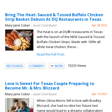
Bring The Heat: Sauced & Tossed Buffalo Chicken
Strip Basket Debuts At DQ Restaurants in Texas
Mary Jane Coker
– Guest Contributor
Apr 28 2025
The heat is on at DQ® restaurants in Texas
with the launch of the NEW Sauced & Tossed
Buffalo Chicken Strips. Made with 100% all-
white meat chicken, these...
Read the Full Post...
73233 Views
RECOGNIZE
COMMENT
MORE
Love Is Sweet For Texas Couple Preparing to
Become Mr. & Mrs. Blizzard
Mary Jane Coker
– Guest Contributor
Apr 14 2025
When Olivia Morris fell in love with Bradley
Blizzard, she had no idea her future last
name would lead to a dreamy collaboration