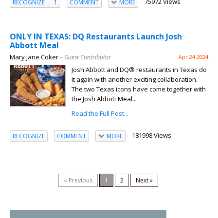
75972 Views
RECOGNIZE
1
COMMENT
MORE
ONLY IN TEXAS: DQ Restaurants Launch Josh
Abbott Meal
Mary Jane Coker
– Guest Contributor
Apr 24 2024
Josh Abbott and DQ® restaurants in Texas do
it again with another exciting collaboration.
The two Texas icons have come together with
the Josh Abbott Meal...
Read the Full Post...
181998 Views
RECOGNIZE
COMMENT
MORE
« Previous
1
2
Next »