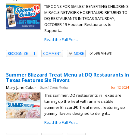
“SPOONS FOR SMILES” BENEFITING CHILDREN’S
MIRACLE NETWORK HOSPITALS® RETURNS TO
DQ RESTAURANTS IN TEXAS SATURDAY,
OCTOBER 19 Houston Restaurants to
Support...
Read the Full Post...
61598 Views
RECOGNIZE
1
COMMENT
MORE
Summer Blizzard Treat Menu at DQ Restaurants In
Texas Features Six Flavors
Mary Jane Coker
– Guest Contributor
Jun 12 2024
This summer, DQ restaurants in Texas are
turning up the heat with an irresistible
summer Blizzard® Treat menu, featuring six
yummy flavors designed to delight...
Read the Full Post...