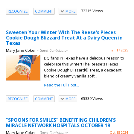
72215 Views
RECOGNIZE
COMMENT
MORE
Sweeten Your Winter With The Reese's Pieces
Cookie Dough Blizzard Treat At a Dairy Queen in
Texas
Mary Jane Coker
– Guest Contributor
Jan 17 2025
DQ fans in Texas have a delicious reason to
celebrate this winter! The Reese's Pieces
Cookie Dough Blizzard® Treat, a decadent
blend of creamy vanilla soft...
Read the Full Post...
65339 Views
RECOGNIZE
COMMENT
MORE
“SPOONS FOR SMILES” BENEFITING CHILDREN’S
MIRACLE NETWORK HOSPITALS OCTOBER 19
Mary Jane Coker
– Guest Contributor
Oct 15 2024