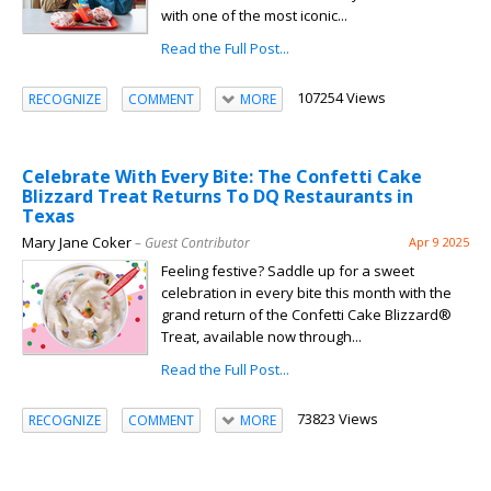
with one of the most iconic...
Read the Full Post...
107254 Views
RECOGNIZE
COMMENT
MORE
Celebrate With Every Bite: The Confetti Cake
Blizzard Treat Returns To DQ Restaurants in
Texas
Mary Jane Coker
– Guest Contributor
Apr 9 2025
Feeling festive? Saddle up for a sweet
celebration in every bite this month with the
grand return of the Confetti Cake Blizzard®
Treat, available now through...
Read the Full Post...
73823 Views
RECOGNIZE
COMMENT
MORE