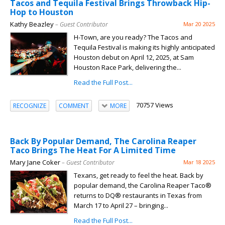
Tacos and Tequila Festival Brings Throwback Hip-
Hop to Houston
Kathy Beazley
– Guest Contributor
Mar 20 2025
H-Town, are you ready? The Tacos and
Tequila Festival is making its highly anticipated
Houston debut on April 12, 2025, at Sam
Houston Race Park, delivering the...
Read the Full Post...
70757 Views
RECOGNIZE
COMMENT
MORE
Back By Popular Demand, The Carolina Reaper
Taco Brings The Heat For A Limited Time
Mary Jane Coker
– Guest Contributor
Mar 18 2025
Texans, get ready to feel the heat. Back by
popular demand, the Carolina Reaper Taco®
returns to DQ® restaurants in Texas from
March 17 to April 27 – bringing...
Read the Full Post...