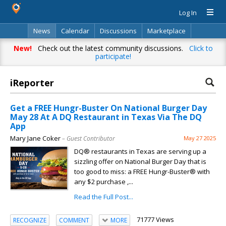
Log In
News
Calendar
Discussions
Marketplace
Classifieds
Directory
Search
New!
Check out the latest community discussions.
Click to
participate!
iReporter
Get a FREE Hungr-Buster On National Burger Day
May 28 At A DQ Restaurant in Texas Via The DQ
App
Mary Jane Coker
– Guest Contributor
May 27 2025
DQ® restaurants in Texas are serving up a
sizzling offer on National Burger Day that is
too good to miss: a FREE Hungr-Buster® with
any $2 purchase ,...
Read the Full Post...
71777 Views
RECOGNIZE
COMMENT
MORE