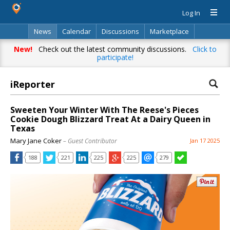
Log In
News
Calendar
Discussions
Marketplace
Classifieds
Directory
Search
New!
Check out the latest community discussions.
Click to
participate!
iReporter
Sweeten Your Winter With The Reese's Pieces
Cookie Dough Blizzard Treat At a Dairy Queen in
Texas
Mary Jane Coker
– Guest Contributor
Jan 17 2025
188
221
225
225
279