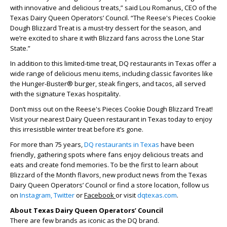
with innovative and delicious treats,” said Lou Romanus, CEO of the
Texas Dairy Queen Operators’ Council. “The Reese's Pieces Cookie
Dough Blizzard Treat is a must-try dessert for the season, and
we’re excited to share it with Blizzard fans across the Lone Star
State.”
In addition to this limited-time treat, DQ restaurants in Texas offer a
wide range of delicious menu items, including classic favorites like
the Hunger-Buster® burger, steak fingers, and tacos, all served
with the signature Texas hospitality.
Don’t miss out on the Reese's Pieces Cookie Dough Blizzard Treat!
Visit your nearest Dairy Queen restaurant in Texas today to enjoy
this irresistible winter treat before it’s gone.
For more than 75 years,
DQ restaurants in Texas
have been
friendly, gathering spots where fans enjoy delicious treats and
eats and create fond memories. To be the first to learn about
Blizzard of the Month flavors, new product news from the Texas
Dairy Queen Operators’ Council or find a store location, follow us
on
Instagram,
Twitter
or
Facebook
or visit
dqtexas.com
.
About Texas Dairy Queen Operators’ Council
There are few brands as iconic as the DQ brand.