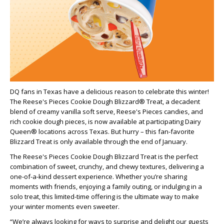
DQ fans in Texas have a delicious reason to celebrate this winter!
The Reese's Pieces Cookie Dough Blizzard® Treat, a decadent
blend of creamy vanilla soft serve, Reese's Pieces candies, and
rich cookie dough pieces, is now available at participating Dairy
Queen® locations across Texas. But hurry – this fan-favorite
Blizzard Treat is only available through the end of January.
The Reese's Pieces Cookie Dough Blizzard Treat is the perfect
combination of sweet, crunchy, and chewy textures, delivering a
one-of-a-kind dessert experience. Whether you’re sharing
moments with friends, enjoying a family outing, or indulging in a
solo treat, this limited-time offering is the ultimate way to make
your winter moments even sweeter.
“We’re always looking for ways to surprise and delight our guests