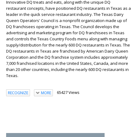
Innovative DQ treats and eats, along with the unique DQ
restaurant concepts, have positioned DQ restaurants in Texas as a
leader in the quick service restaurant industry. The Texas Dairy
Queen Operators' Council is a nonprofit organization made up of
DQ franchisees operating in Texas. The Council develops the
advertising and marketing program for DQ franchisees in Texas
and controls the Texas Country Foods menu along with managing
supply/distribution for the nearly 600 DQ restaurants in Texas. The
DQ restaurants in Texas are franchised by American Dairy Queen
Corporation and the DQ franchise system includes approximately
7,000 franchised locations in the United States, Canada, and more
than 20 other countries, including the nearly 600 DQ restaurants in
Texas.
65427 Views
RECOGNIZE
MORE