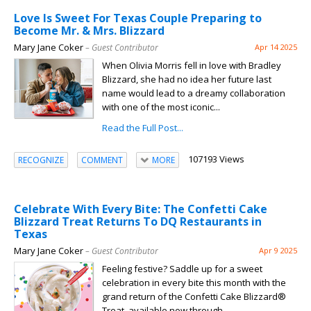
Love Is Sweet For Texas Couple Preparing to
Become Mr. & Mrs. Blizzard
Mary Jane Coker
– Guest Contributor
Apr 14 2025
When Olivia Morris fell in love with Bradley
Blizzard, she had no idea her future last
name would lead to a dreamy collaboration
with one of the most iconic...
Read the Full Post...
107193 Views
RECOGNIZE
COMMENT
MORE
Celebrate With Every Bite: The Confetti Cake
Blizzard Treat Returns To DQ Restaurants in
Texas
Mary Jane Coker
– Guest Contributor
Apr 9 2025
Feeling festive? Saddle up for a sweet
celebration in every bite this month with the
grand return of the Confetti Cake Blizzard®
Treat, available now through...