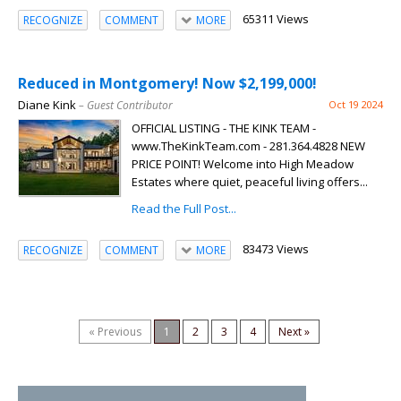
65311 Views
RECOGNIZE
COMMENT
MORE
Reduced in Montgomery! Now $2,199,000!
Diane Kink
– Guest Contributor
Oct 19 2024
OFFICIAL LISTING - THE KINK TEAM -
www.TheKinkTeam.com - 281.364.4828 NEW
PRICE POINT! Welcome into High Meadow
Estates where quiet, peaceful living offers...
Read the Full Post...
83473 Views
RECOGNIZE
COMMENT
MORE
« Previous
1
2
3
4
Next »