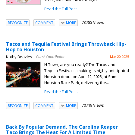
Read the Full Post...
73785 Views
RECOGNIZE
COMMENT
MORE
Tacos and Tequila Festival Brings Throwback Hip-
Hop to Houston
Kathy Beazley
– Guest Contributor
Mar 20 2025
H-Town, are you ready? The Tacos and
Tequila Festival is making its highly anticipated
Houston debut on April 12, 2025, at Sam
Houston Race Park, delivering the...
Read the Full Post...
70719 Views
RECOGNIZE
COMMENT
MORE
Back By Popular Demand, The Carolina Reaper
Taco Brings The Heat For A Limited Time