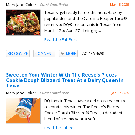
Mary Jane Coker
– Guest Contributor
Mar 18 2025
Texans, get ready to feel the heat. Back by
popular demand, the Carolina Reaper Taco®
returns to DQ® restaurants in Texas from
March 17 to April 27 – bringing...
Read the Full Post...
72177 Views
RECOGNIZE
COMMENT
MORE
Sweeten Your Winter With The Reese's Pieces
Cookie Dough Blizzard Treat At a Dairy Queen in
Texas
Mary Jane Coker
– Guest Contributor
Jan 17 2025
DQ fans in Texas have a delicious reason to
celebrate this winter! The Reese's Pieces
Cookie Dough Blizzard® Treat, a decadent
blend of creamy vanilla soft...
Read the Full Post...