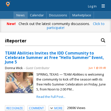
Log In
News
Calendar
Discussions
Marketplace
Classifieds
Directory
Search
New!
Check out the latest community discussions.
Click to
participate!
iReporter
TEAM Abilities Invites the IDD Community to
Celebrate Summer at Free “Hello Summer” Event,
June 5
Donna Wick
– Guest Contributor
Jun 1 @ 09:49
SPRING, TEXAS — TEAM Abilities is welcoming
the community to kick off the season with its
free Hello Summer Celebration on Friday, June
5, from Noon to 2:00 PM...
Read the Full Post...
29696 Views
RECOGNIZE
COMMENT
MORE