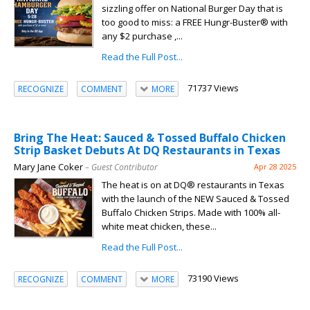
sizzling offer on National Burger Day that is
too good to miss: a FREE Hungr-Buster® with
any $2 purchase ,...
Read the Full Post...
71737 Views
RECOGNIZE
COMMENT
MORE
Bring The Heat: Sauced & Tossed Buffalo Chicken
Strip Basket Debuts At DQ Restaurants in Texas
Mary Jane Coker
– Guest Contributor
Apr 28 2025
The heat is on at DQ® restaurants in Texas
with the launch of the NEW Sauced & Tossed
Buffalo Chicken Strips. Made with 100% all-
white meat chicken, these...
Read the Full Post...
73190 Views
RECOGNIZE
COMMENT
MORE