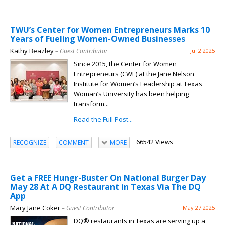
TWU’s Center for Women Entrepreneurs Marks 10
Years of Fueling Women-Owned Businesses
Kathy Beazley
– Guest Contributor
Jul 2 2025
Since 2015, the Center for Women
Entrepreneurs (CWE) at the Jane Nelson
Institute for Women’s Leadership at Texas
Woman’s University has been helping
transform...
Read the Full Post...
66542 Views
RECOGNIZE
COMMENT
MORE
Get a FREE Hungr-Buster On National Burger Day
May 28 At A DQ Restaurant in Texas Via The DQ
App
Mary Jane Coker
– Guest Contributor
May 27 2025
DQ® restaurants in Texas are serving up a