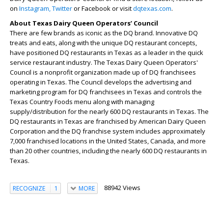
on
Instagram,
Twitter
or Facebook or visit
dqtexas.com
.
About Texas Dairy Queen Operators’ Council
There are few brands as iconic as the DQ brand. Innovative DQ
treats and eats, along with the unique DQ restaurant concepts,
have positioned DQ restaurants in Texas as a leader in the quick
service restaurant industry. The Texas Dairy Queen Operators'
Council is a nonprofit organization made up of DQ franchisees
operating in Texas. The Council develops the advertising and
marketing program for DQ franchisees in Texas and controls the
Texas Country Foods menu along with managing
supply/distribution for the nearly 600 DQ restaurants in Texas. The
DQ restaurants in Texas are franchised by American Dairy Queen
Corporation and the DQ franchise system includes approximately
7,000 franchised locations in the United States, Canada, and more
than 20 other countries, including the nearly 600 DQ restaurants in
Texas.
88942 Views
RECOGNIZE
1
MORE