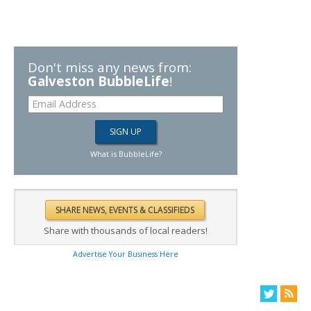
Don't miss any news from:
Galveston BubbleLife
!
What is BubbleLife?
Share with thousands of local readers!
Advertise Your Business Here