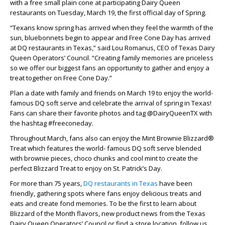
with a free small plain cone at participating Dairy Queen
restaurants on Tuesday, March 19, the first official day of Spring.
“Texans know spring has arrived when they feel the warmth of the
sun, bluebonnets begin to appear and Free Cone Day has arrived
at DQ restaurants in Texas,” said Lou Romanus, CEO of Texas Dairy
Queen Operators’ Council. “Creating family memories are priceless
so we offer our biggest fans an opportunity to gather and enjoy a
treat together on Free Cone Day.”
Plan a date with family and friends on March 19 to enjoy the world-
famous DQ soft serve and celebrate the arrival of spring in Texas!
Fans can share their favorite photos and tag @DairyQueenTX with
the hashtag #freeconeday.
Throughout March, fans also can enjoy the Mint Brownie Blizzard®
Treat which features the world- famous DQ soft serve blended
with brownie pieces, choco chunks and cool mint to create the
perfect Blizzard Treat to enjoy on St. Patrick’s Day.
For more than 75 years,
DQ restaurants in Texas
have been
friendly, gathering spots where fans enjoy delicious treats and
eats and create fond memories. To be the first to learn about
Blizzard of the Month flavors, new product news from the Texas
Dairy Queen Operators’ Council or find a store location, follow us