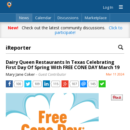
Log In
News
Calendar
Discussions
Marketplace
Classifieds
Directory
Search
New!
Check out the latest community discussions.
Click to
participate!
iReporter
Dairy Queen Restaurants In Texas Celebrating
First Day Of Spring With FREE CONE DAY March 19
Mary Jane Coker
– Guest Contributor
Mar 11 2024
100
109
115
107
145