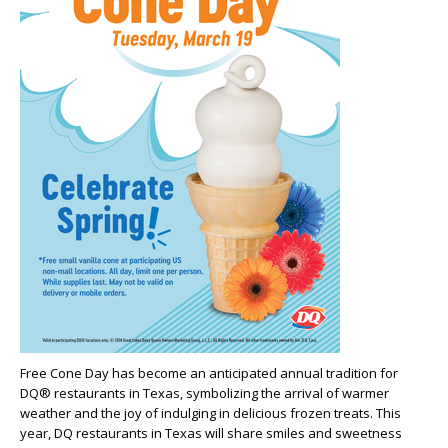
Free Cone Day has become an anticipated annual tradition for
DQ® restaurants in Texas, symbolizing the arrival of warmer
weather and the joy of indulging in delicious frozen treats. This
year, DQ restaurants in Texas will share smiles and sweetness