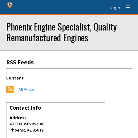
Log In
Phoenix Engine Specialist, Quality
Remanufactured Engines
RSS Feeds
Content
All Posts
Contact Info
Address
4012 N 39th Ave #B
Phoenix
,
AZ
85019