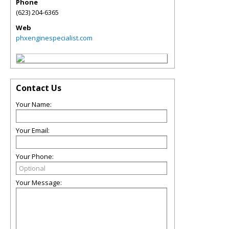
Phone
(623) 204-6365
Web
phxenginespecialist.com
Contact Us
Your Name:
Your Email:
Your Phone:
Your Message: